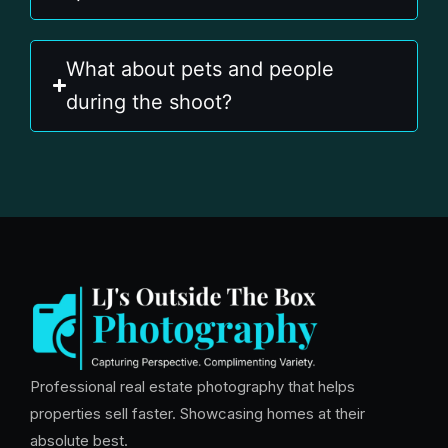
What about pets and people
during the shoot?
Professional real estate photography that helps
properties sell faster. Showcasing homes at their
absolute best.