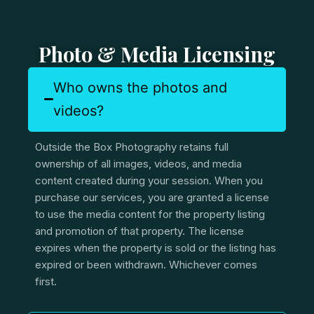
Photo & Media Licensing
Who owns the photos and
videos?
Outside the Box Photography retains full
ownership of all images, videos, and media
content created during your session. When you
purchase our services, you are granted a license
to use the media content for the property listing
and promotion of that property. The license
expires when the property is sold or the listing has
expired or been withdrawn. Whichever comes
first.