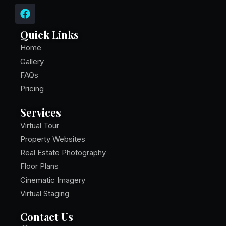
F
a
c
Quick Links
e
b
Home
o
Gallery
o
FAQs
k
Pricing
Services
Virtual Tour
Property Websites
Real Estate Photography
Floor Plans
Cinematic Imagery
Virtual Staging
Contact Us