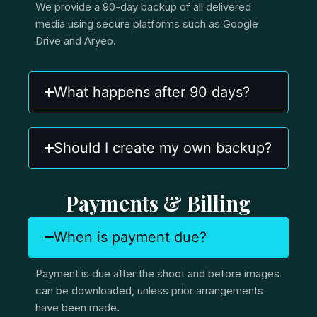
We provide a 90-day backup of all delivered
media using secure platforms such as Google
Drive and Aryeo.
What happens after 90 days?
Should I create my own backup?
Payments & Billing
When is payment due?
Payment is due after the shoot and before images
can be downloaded, unless prior arrangements
have been made.