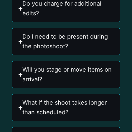
Do you charge for additional
edits?
Do I need to be present during
the photoshoot?
Will you stage or move items on
arrival?
What if the shoot takes longer
than scheduled?