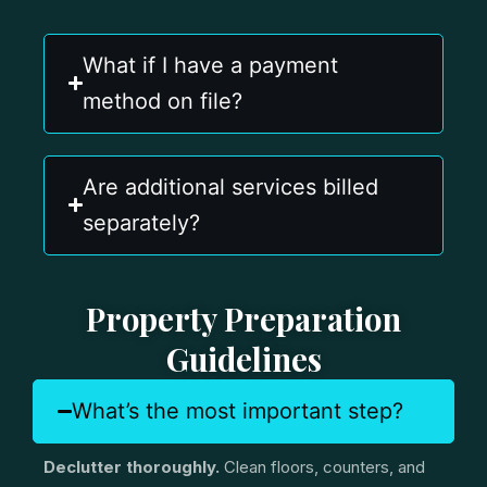
What if I have a payment
method on file?
Are additional services billed
separately?
Property Preparation
Guidelines
What’s the most important step?
Declutter thoroughly.
Clean floors, counters, and