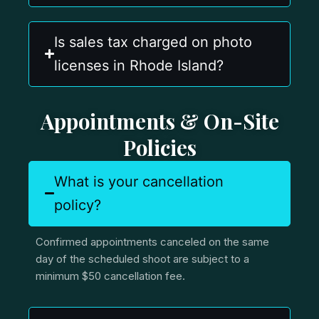
Is sales tax charged on photo
licenses in Rhode Island?
Appointments & On-Site
Policies
What is your cancellation
policy?
Confirmed appointments canceled on the same
day of the scheduled shoot are subject to a
minimum $50 cancellation fee.