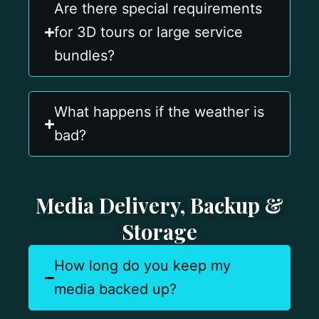
Are there special requirements
for 3D tours or large service
bundles?
What happens if the weather is
bad?
Media Delivery, Backup &
Storage
How long do you keep my
media backed up?