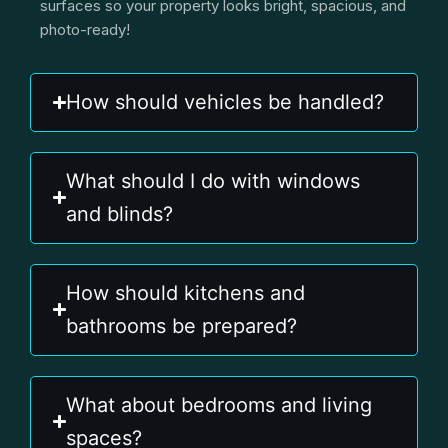
surfaces so your property looks bright, spacious, and
photo-ready!
How should vehicles be handled?
What should I do with windows
and blinds?
How should kitchens and
bathrooms be prepared?
What about bedrooms and living
spaces?