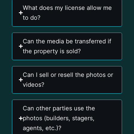
What does my license allow me
to do?
Can the media be transferred if
the property is sold?
Can I sell or resell the photos or
videos?
Can other parties use the
photos (builders, stagers,
agents, etc.)?